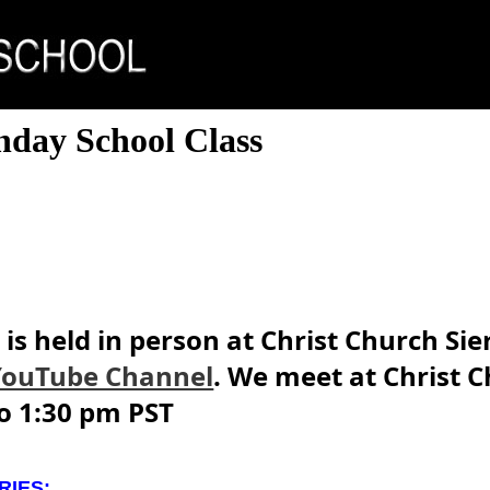
nday School Class
is held in person at Christ Church Si
YouTube Channel
. We meet at Christ C
o 1:30 pm PST
RIES: