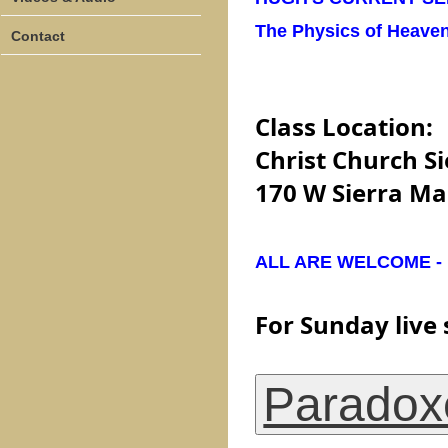
The Physics of Heave
Contact
Class Location:
Christ Church Si
170 W Sierra Ma
ALL ARE WELCOME - be
For Sunday live 
Paradox