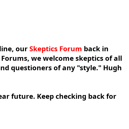
line, our
Skeptics Forum
back in
s Forums, we welcome skeptics of all
 and questioners of any "style." Hugh
ear future. Keep checking back for