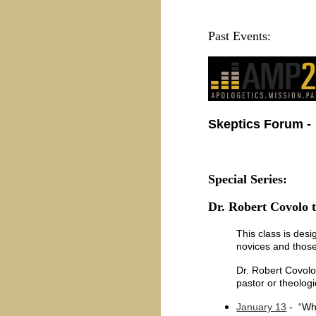
Past Events:
Skeptics Forum
-
Special Series:
Dr. Robert Covolo t
This class is desi
novices and those
Dr. Robert Covolo 
pastor or theolog
January 13
- “Who