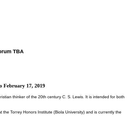
forum TBA
to February 17, 2019
stian thinker of the 20th century C. S. Lewis. It is intended for both
the Torrey Honors Institute (Biola University) and is currently the