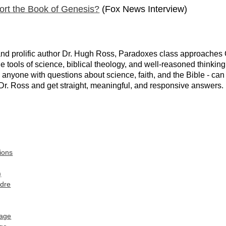
ort the Book of Genesis?
(Fox News Interview)
nd prolific author Dr. Hugh Ross, Paradoxes class approaches Ch
 the tools of science, biblical theology, and well-reasoned think
- anyone with questions about science, faith, and the Bible - can
Dr. Ross and get straight, meaningful, and responsive answers. 
ions
)
adre
age