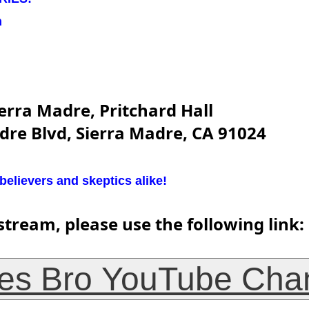
n
erra Madre, Pritchard Hall
dre Blvd, Sierra Madre, CA 91024
lievers and skeptics alike!
stream, please use the following link:
es Bro YouTube Cha