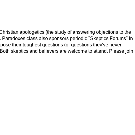
ristian apologetics (the study of answering objections to the
ing. Paradoxes class also sponsors periodic "Skeptics Forums" in
 pose their toughest questions (or questions they've never
Both skeptics and believers are welcome to attend. Please join