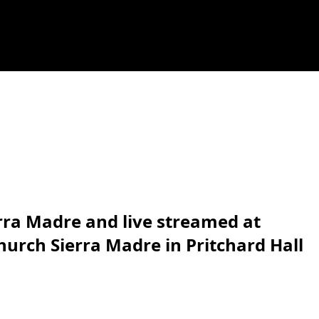
erra Madre and live streamed at
hurch Sierra Madre in Pritchard Hall