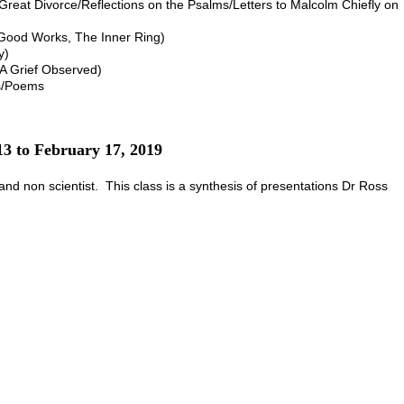
reat Divorce/Reflections on the Psalms/Letters to Malcolm Chiefly on
 Good Works, The Inner Ring)
y)
 A Grief Observed)
es/Poems
13 to February 17, 2019
t and non scientist. This class is a synthesis of presentations Dr Ross