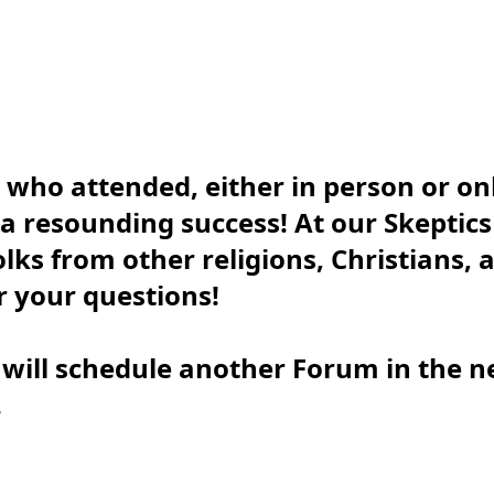
 who attended, either in person or on
 a resounding success! At our Skeptic
folks from other religions, Christians,
 your questions!
 will schedule another Forum in the n
.