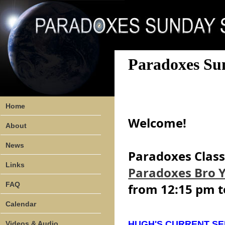
Paradoxes Su
Home
Welcome!
About
News
Paradoxes Class 
Links
Paradoxes Bro 
FAQ
from 12:15 pm t
Calendar
HUGH'S CURRENT SE
Videos & Audio