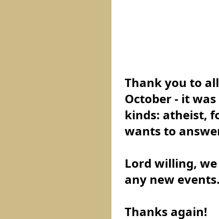
Thank you to all
October - it was
kinds: atheist, 
wants to answer
Lord willing, we
any new events
Thanks again!