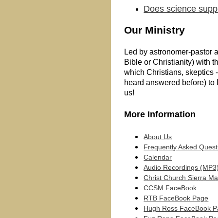
Does science supp
Our Ministry
Led by astronomer-pastor a
Bible or Christianity) with
which Christians, skeptics 
heard answered before) to 
us!
More Information
About Us
Frequently Asked Quest
Calendar
Audio Recordings (MP3
Christ Church Sierra M
CCSM FaceBook
RTB FaceBook Page
Hugh Ross FaceBook P