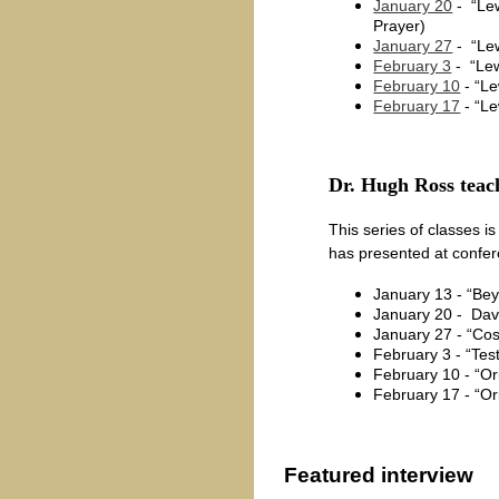
January 20
- “Lew
Prayer)
January 27
- “Lew
February 3
- “Lew
February 10
- “Le
February 17
- “Le
Dr. Hugh Ross teach
This series of classes is
has presented at confe
January 13 - “Be
January 20 - Dave
January 27 - “Cos
February 3 - “Tes
February 10 - “Ori
February 17 - “O
Featured interview