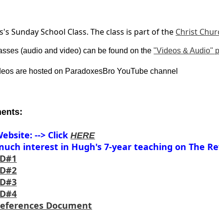
s Sunday School Class. The class is part of the
Christ Chur
asses (audio and video) can be found on the
"Videos & Audio" 
ideos are hosted on ParadoxesBro YouTube channel
ents:
ebsite: --> Click
HERE
uch interest in Hugh's 7-year teaching on The Rev
CD#1
CD#2
CD#3
CD#4
References Document