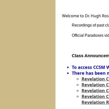
Welcome to Dr. Hugh Ross'
Recordings of past
cl
Official Paradoxes v
Class Announcem
To access CCSM W
There has been m
Revelation 
Revelation 
Revelation 
Revelation 
Revelation 