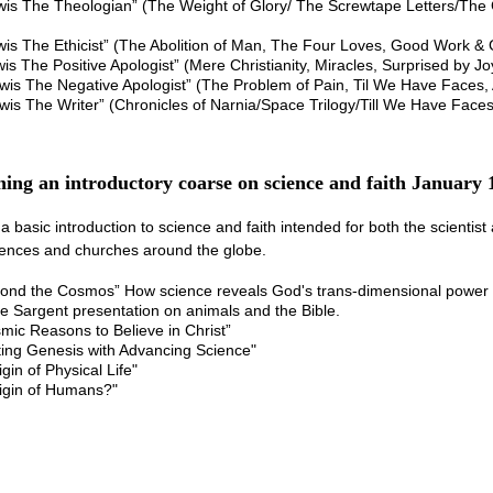
is The Theologian” (The Weight of Glory/ The Screwtape Letters/The G
is The Ethicist” (The Abolition of Man, The Four Loves, Good Work &
is The Positive Apologist” (Mere Christianity, Miracles, Surprised by Jo
wis The Negative Apologist” (The Problem of Pain, Til We Have Faces,
wis The Writer” (Chronicles of Narnia/Space Trilogy/Till We Have Fac
ing an introductory coarse on science and faith January 
 a basic introduction to science and faith intended for both the scientis
rences and churches around the globe.
yond the Cosmos” How science reveals God's trans-dimensional power
 Sargent presentation on animals and the Bible.
mic Reasons to Believe in Christ”
ting Genesis with Advancing Science"
gin of Physical Life"
rigin of Humans?"