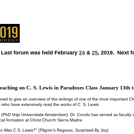
 Last forum was held February
24
&
25
, 2019. Next 
eaching on C. S. Lewis in Paradoxes Class January 13th 
gned to give an overview of the writings of one of the most important Chri
 who have extensively read the works of C. S. Lewis.
(PhD Vrije Universitate Amsterdam). Dr. Covolo has served as faculty at 
ical formation at Christ Church Sierra Madre.
 Was C.S. Lewis?” (Pilgrim’s Regress, Surprised By Joy)