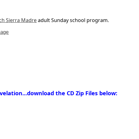
ch Sierra Madre
adult Sunday school program.
page
elation...download the CD Zip Files below: