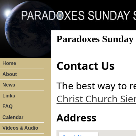
Paradoxes Sunday 
Contact Us
Home
About
The best way to r
News
Christ Church Sie
Links
FAQ
Address
Calendar
Videos & Audio