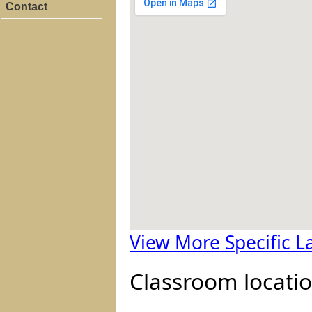
Contact
View More Specific 
Classroom locatio