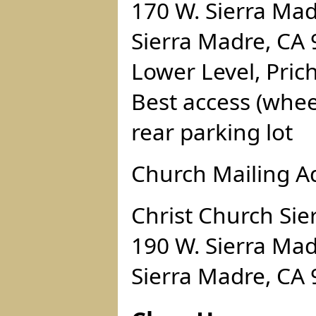
170 W. Sierra Mad
Sierra Madre, CA
Lower Level, Pric
Best access (whee
rear parking lot
Church Mailing A
Christ Church Sie
190 W. Sierra Mad
Sierra Madre, CA