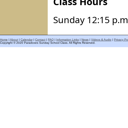
Class Hours
Sunday 12:15 p.m.
Home
|
About
|
Calendar
|
Contact
|
FAQ
|
Information Links
|
News
|
Videos & Audio
|
Privacy Po
Copyright © 2020 Paradoxes Sunday School Class. All Rights Reserved.