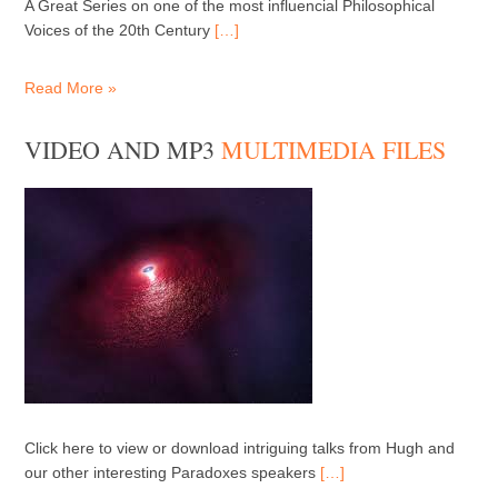
A Great Series on one of the most influencial Philosophical
Voices of the 20th Century
[…]
Read More »
VIDEO AND MP3
MULTIMEDIA FILES
Click here to view or download intriguing talks from Hugh and
our other interesting Paradoxes speakers
[…]