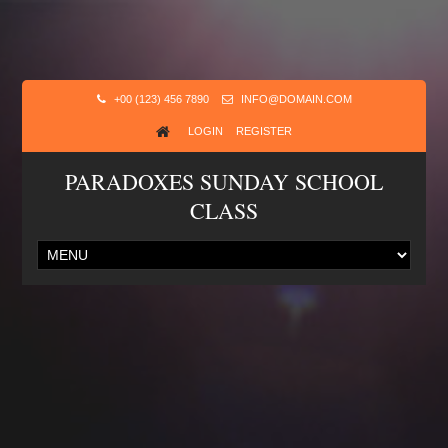
+00 (123) 456 7890
INFO@DOMAIN.COM
LOGIN
REGISTER
PARADOXES SUNDAY SCHOOL
CLASS