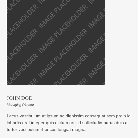
JOHN DOE
Managing Director
Lacus vestibulum at ipsum ac dignissim consequat sem proin id
lobortis erat integer quis dictum orci id sollicitudin purus duis a
tortor vestibulum rhoncus feugiat magna.