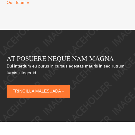
Our Team »
AT POSUERE NEQUE NAM MAGNA
Dui interdum eu purus in cursus egestas mauris in sed rutrum
turpis integer id
FRINGILLA MALESUADA »