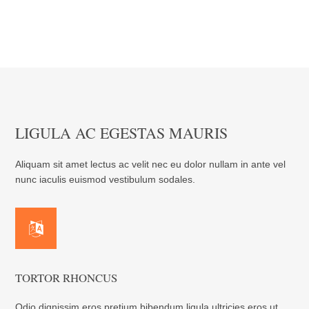
LIGULA AC EGESTAS MAURIS
Aliquam sit amet lectus ac velit nec eu dolor nullam in ante vel
nunc iaculis euismod vestibulum sodales.
TORTOR RHONCUS
Odio dignissim eros pretium bibendum ligula ultricies eros ut