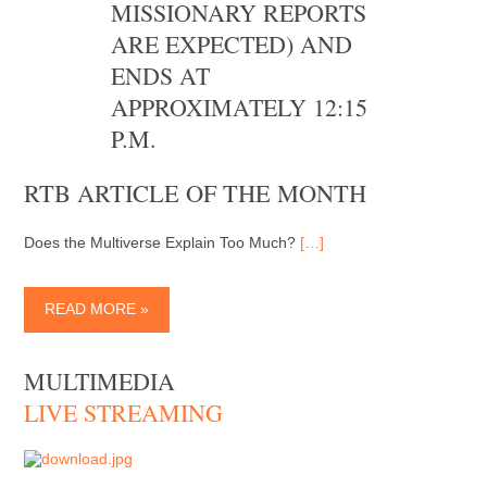
MISSIONARY REPORTS
ARE EXPECTED) AND
ENDS AT
APPROXIMATELY 12:15
P.M.
RTB ARTICLE OF THE MONTH
Does the Multiverse Explain Too Much?
[…]
READ MORE »
MULTIMEDIA
LIVE STREAMING