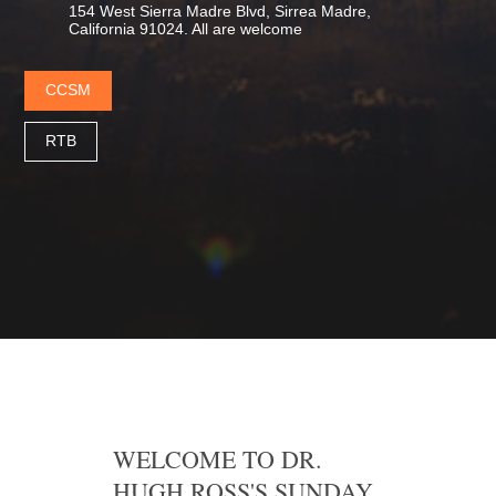
154 West Sierra Madre Blvd, Sirrea Madre,
California 91024. All are welcome
CCSM
RTB
WELCOME TO DR.
HUGH ROSS'S SUNDAY