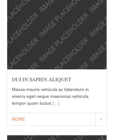
DUI IN SAPIEN ALIQUET
Massa mauris vehicula ac bibendum in
viverra eget neque maecenas vehicula
tempor quam luctus
[…]
MORE