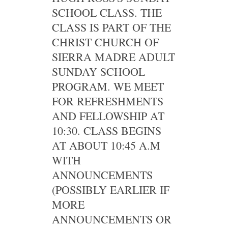
SCHOOL CLASS. THE
CLASS IS PART OF THE
CHRIST CHURCH OF
SIERRA MADRE ADULT
SUNDAY SCHOOL
PROGRAM. WE MEET
FOR REFRESHMENTS
AND FELLOWSHIP AT
10:30. CLASS BEGINS
AT ABOUT 10:45 A.M
WITH
ANNOUNCEMENTS
(POSSIBLY EARLIER IF
MORE
ANNOUNCEMENTS OR