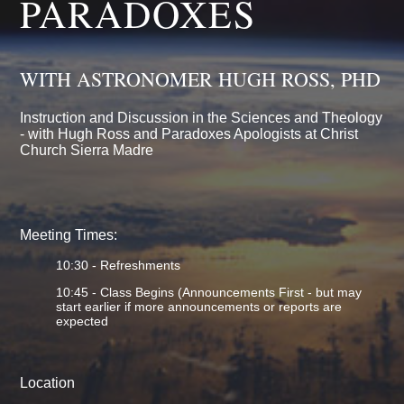
PARADOXES
WITH ASTRONOMER HUGH ROSS, PHD
Instruction and Discussion in the Sciences and Theology
- with Hugh Ross and Paradoxes Apologists at Christ
Church Sierra Madre
Meeting Times:
10:30 - Refreshments
10:45 - Class Begins (Announcements First - but may
start earlier if more announcements or reports are
expected
Location