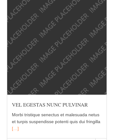
VEL EGESTAS NUNC PULVINAR
Morbi tristique senectus et malesuada netus
et turpis suspendisse potenti quis dui fringilla
[…]