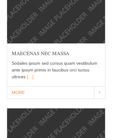
MAECENAS NEC MASSA
Sodales ipsum sed cursus quam vestibulum
ante ipsum primis in faucibus orci luctus
ultrices
[…]
MORE