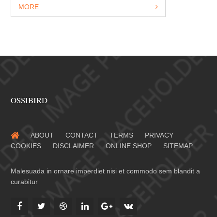
MORE
OSSIBIRD
ABOUT
CONTACT
TERMS
PRIVACY
COOKIES
DISCLAIMER
ONLINE SHOP
SITEMAP
Malesuada in ornare imperdiet nisi et commodo sem blandit a
curabitur