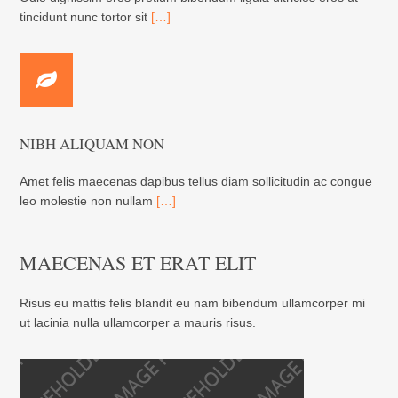
tincidunt nunc tortor sit
[…]
NIBH ALIQUAM NON
Amet felis maecenas dapibus tellus diam sollicitudin ac congue
leo molestie non nullam
[…]
MAECENAS ET ERAT ELIT
Risus eu mattis felis blandit eu nam bibendum ullamcorper mi
ut lacinia nulla ullamcorper a mauris risus.