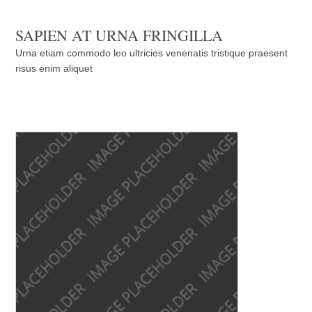
SAPIEN AT URNA FRINGILLA
Urna etiam commodo leo ultricies venenatis tristique praesent
risus enim aliquet