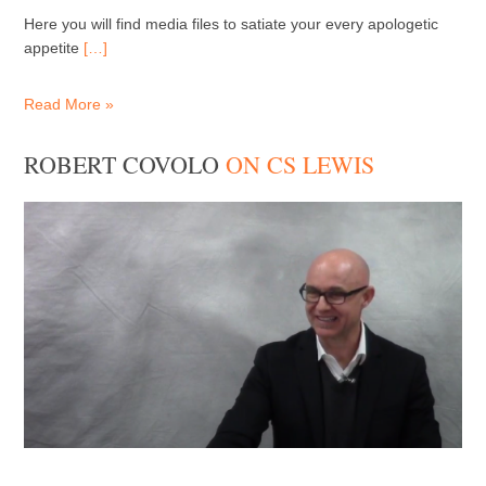
Here you will find media files to satiate your every apologetic
appetite
[…]
Read More »
ROBERT COVOLO
ON CS LEWIS