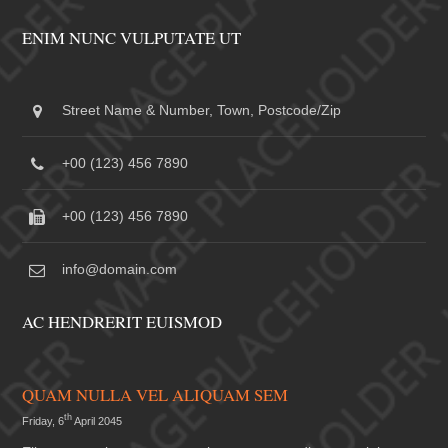
ENIM NUNC VULPUTATE UT
Street Name & Number, Town, Postcode/Zip
+00 (123) 456 7890
+00 (123) 456 7890
info@domain.com
AC HENDRERIT EUISMOD
QUAM NULLA VEL ALIQUAM SEM
th
Friday, 6
April 2045