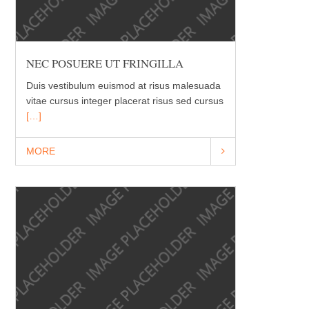
NEC POSUERE UT FRINGILLA
Duis vestibulum euismod at risus malesuada
vitae cursus integer placerat risus sed cursus
[…]
MORE