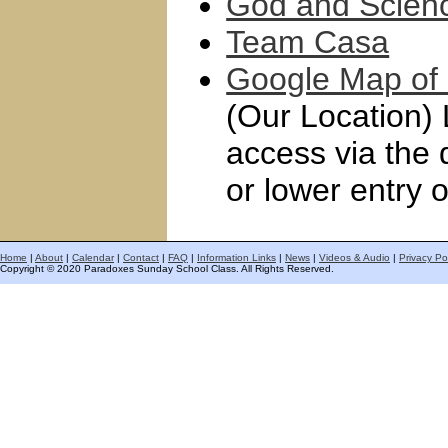
God and Scien
Team Casa
Google Map of 
(Our Location) 
access via the 
or lower entry o
Home
|
About
|
Calendar
|
Contact
|
FAQ
|
Information Links
|
News
|
Videos & Audio
|
Privacy Po
Copyright © 2020 Paradoxes Sunday School Class. All Rights Reserved.