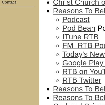
Christ Church 
Contact
Reasons To Bel
Podcast
Pod Bean
Po
ITune RTB
FM RTB Pod
Today's New
Google Play
RTB on You
RTB Twitter
Reasons To Bel
Reasons To Be