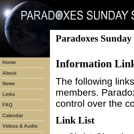
Paradoxes Sunday 
Information Lin
Home
About
The following link
News
members. Paradox
Links
control over the c
FAQ
Calendar
Link List
Videos & Audio