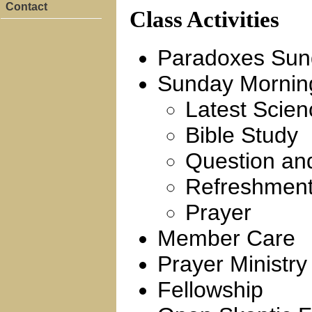
Contact
Class Activities
Paradoxes Sund
Sunday Mornin
Latest Scien
Bible Study
Question an
Refreshmen
Prayer
Member Care
Prayer Ministry
Fellowship