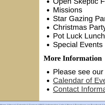
Open Skeptic F
Missions
Star Gazing Par
Christmas Part
Pot Luck Lunc
Special Events
More Information
Please see ou
Calendar of Ev
Contact Inform
Home
|
About
|
Calendar
|
Contact
|
FAQ
|
Information Links
|
News
|
Paradoxes on Facebook
|
V