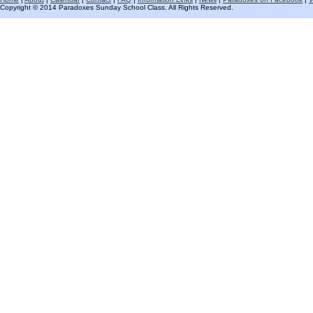
Copyright © 2014 Paradoxes Sunday School Class. All Rights Reserved.