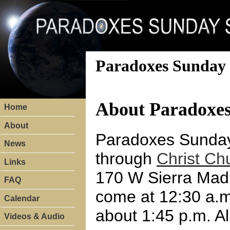
Paradoxes Sunday 
About Paradoxe
Home
About
Paradoxes Sunday 
News
through
Christ Ch
Links
170 W Sierra Madre
FAQ
come at 12:30 a.m
Calendar
about 1:45 p.m. A
Videos & Audio