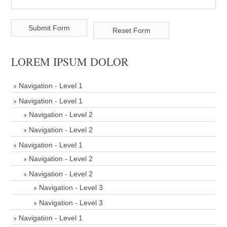
LOREM IPSUM DOLOR
Navigation - Level 1
Navigation - Level 1
Navigation - Level 2
Navigation - Level 2
Navigation - Level 1
Navigation - Level 2
Navigation - Level 2
Navigation - Level 3
Navigation - Level 3
Navigation - Level 1