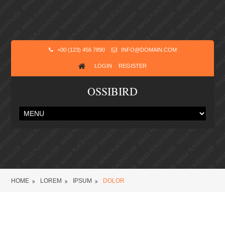
+00 (123) 456 7890
INFO@DOMAIN.COM
LOGIN
REGISTER
OSSIBIRD
HOME
LOREM
IPSUM
DOLOR