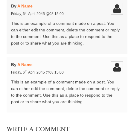
By
A Name
th
Friday, 6
April 2045 @08:15:00
This is an example of a comment made on a post. You
can either edit the comment, delete the comment or reply
to the comment. Use this as a place to respond to the
post or to share what you are thinking.
By
A Name
th
Friday, 6
April 2045 @08:15:00
This is an example of a comment made on a post. You
can either edit the comment, delete the comment or reply
to the comment. Use this as a place to respond to the
post or to share what you are thinking.
WRITE A COMMENT