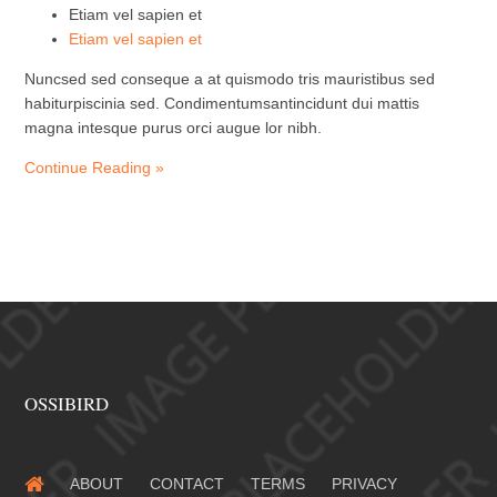
Etiam vel sapien et
Etiam vel sapien et
Nuncsed sed conseque a at quismodo tris mauristibus sed
habiturpiscinia sed. Condimentumsantincidunt dui mattis
magna intesque purus orci augue lor nibh.
Continue Reading »
OSSIBIRD
ABOUT
CONTACT
TERMS
PRIVACY