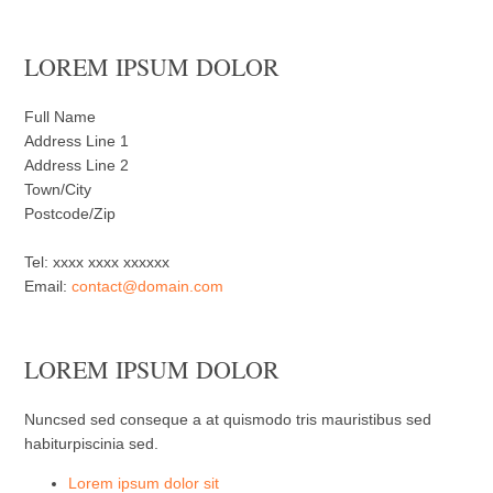
LOREM IPSUM DOLOR
Full Name
Address Line 1
Address Line 2
Town/City
Postcode/Zip
Tel: xxxx xxxx xxxxxx
Email:
contact@domain.com
LOREM IPSUM DOLOR
Nuncsed sed conseque a at quismodo tris mauristibus sed
habiturpiscinia sed.
Lorem ipsum dolor sit