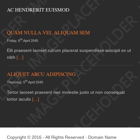
AC HENDRERIT EUISMOD
QUAM NULLA VEL ALIQUAM SEM
th
Friday, 6
April 2045
Elit praesent laoreet rutrum placerat suspendisse suscipit ex ut
nibh
[…]
ALIQUET ARCU ADIPISCING
th
Thursday, 5
April 2045
Tortor laoreet praesent nec molestie justo ut non consequat
tortor iaculis
[…]
Copyright © 2016 - All Rights Reserved -
Domain Name