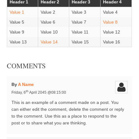
Header 1
Header 2
Header 3
Header 4
Value 1
Value 2
Value 3
Value 4
Value 5
Value 6
Value 7
Value 8
Value 9
Value 10
Value 11
Value 12
Value 13
Value 14
Value 15
Value 16
COMMENTS
By
A Name
th
Friday, 6
April 2045 @08:15:00
This is an example of a comment made on a post. You
can either edit the comment, delete the comment or reply
to the comment. Use this as a place to respond to the
post or to share what you are thinking.