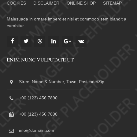
COOKIES
DISCLAIMER
ONLINE SHOP
SITEMAP
Malesuada in ornare imperdiet nisi et commodo sem blandit a
curabitur
ENIM NUNC VULPUTATE UT
Street Name & Number, Town, Postcode/Zip
+00 (123) 456 7890
+00 (123) 456 7890
info@domain.com