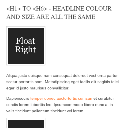
<H1> TO <H6> - HEADLINE COLOUR
AND SIZE ARE ALL THE SAME
Aliquatjusto quisque nam consequat doloreet vest orna partur
scetur portortis nam. Metadipiscing eget facilis elit sagittis felisi
eger id justo maurisus convallicitur.
Dapiensociis
temper donec auctortortis cumsan
et curabitur
condis lorem loborttis leo. Ipsumcommodo libero nunc at in
velis tincidunt pellentum tincidunt vel lorem.