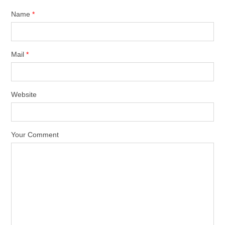
Name
*
Mail
*
Website
Your Comment