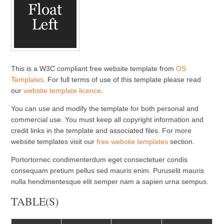
This is a W3C compliant free website template from
OS
Templates
. For full terms of use of this template please read
our
website template licence
.
You can use and modify the template for both personal and
commercial use. You must keep all copyright information and
credit links in the template and associated files. For more
website templates visit our
free website templates
section.
Portortornec condimenterdum eget consectetuer condis
consequam pretium pellus sed mauris enim. Puruselit mauris
nulla hendimentesque elit semper nam a sapien urna sempus.
TABLE(S)