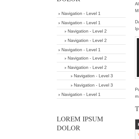
Al
Me
Navigation - Level 1
D
Navigation - Level 1
Ip
Navigation - Level 2
Navigation - Level 2
Navigation - Level 1
Navigation - Level 2
Navigation - Level 2
Navigation - Level 3
Navigation - Level 3
P
Navigation - Level 1
m
T
LOREM IPSUM
DOLOR