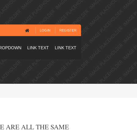
LOGIN
REGISTER
ROPDOWN
LINK TEXT
LINK TEXT
ZE ARE ALL THE SAME