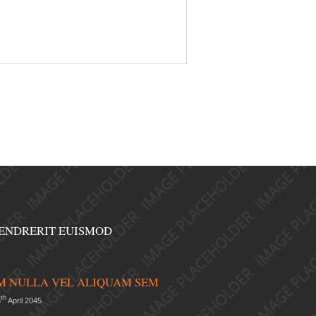
ENDRERIT EUISMOD
 NULLA VEL ALIQUAM SEM
th
6
April 2045