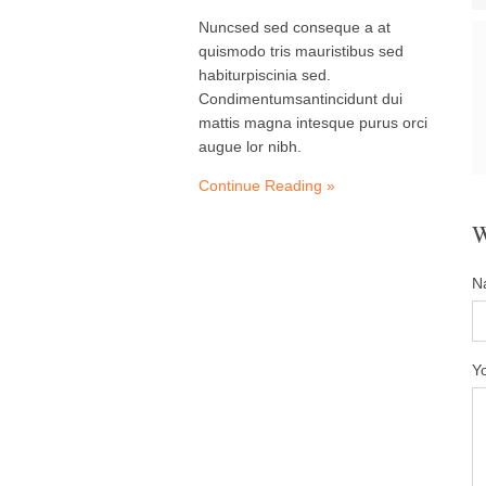
Nuncsed sed conseque a at
quismodo tris mauristibus sed
habiturpiscinia sed.
Condimentumsantincidunt dui
mattis magna intesque purus orci
augue lor nibh.
Continue Reading »
N
Y