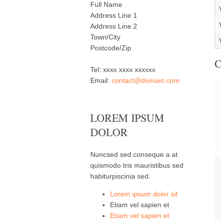
Full Name
Address Line 1
Address Line 2
Town/City
Postcode/Zip
Tel: xxxx xxxx xxxxxx
Email:
contact@domain.com
LOREM IPSUM
DOLOR
Nuncsed sed conseque a at
quismodo tris mauristibus sed
habiturpiscinia sed.
Lorem ipsum dolor sit
Etiam vel sapien et
Etiam vel sapien et