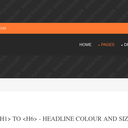
COM
HOME
PAGES
D
H1> TO <H6> - HEADLINE COLOUR AND SI