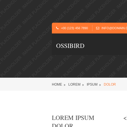
+00 (123) 456 7890
INFO@DOMAIN.
OSSIBIRD
HOME
LOREM
IPSUM
DOLOR
LOREM IPSUM
<
DOLOR