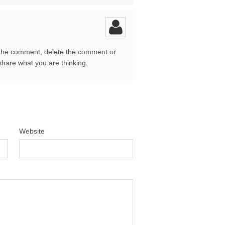
 the comment, delete the comment or
share what you are thinking.
Website