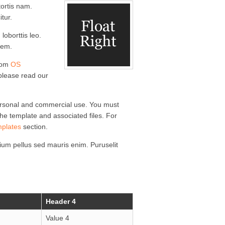
ortis nam.
itur.
loborttis leo.
rem.
from
OS
 please read our
ersonal and commercial use. You must
 the template and associated files. For
mplates
section.
um pellus sed mauris enim. Puruselit
Header 4
Value 4