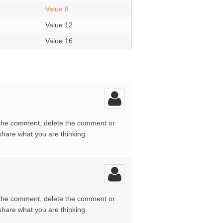
Value 8
Value 12
Value 16
 the comment, delete the comment or
share what you are thinking.
 the comment, delete the comment or
share what you are thinking.