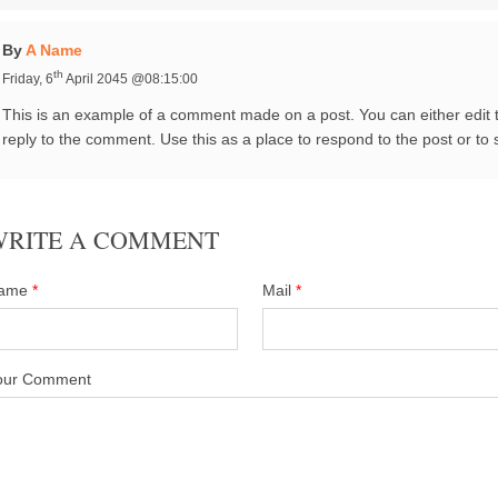
By
A Name
th
Friday, 6
April 2045 @08:15:00
This is an example of a comment made on a post. You can either edit
reply to the comment. Use this as a place to respond to the post or to 
WRITE A COMMENT
ame
*
Mail
*
our Comment