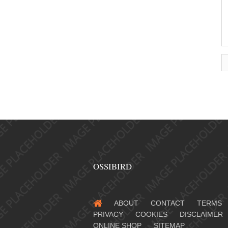
OSSIBIRD
ABOUT
CONTACT
TERMS
PRIVACY
COOKIES
DISCLAIMER
ONLINE SHOP
SITEMAP