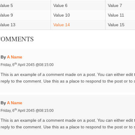
Value 5
Value 6
Value 7
Value 9
Value 10
Value 11
Value 13
Value 14
Value 15
COMMENTS
By
A Name
th
Friday, 6
April 2045 @08:15:00
This is an example of a comment made on a post. You can either edit
reply to the comment. Use this as a place to respond to the post or to 
By
A Name
th
Friday, 6
April 2045 @08:15:00
This is an example of a comment made on a post. You can either edit
reply to the comment. Use this as a place to respond to the post or to 