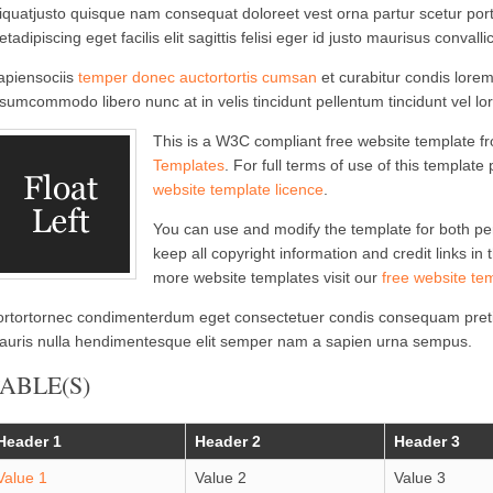
iquatjusto quisque nam consequat doloreet vest orna partur scetur port
tadipiscing eget facilis elit sagittis felisi eger id justo maurisus convallic
apiensociis
temper donec auctortortis cumsan
et curabitur condis lorem 
sumcommodo libero nunc at in velis tincidunt pellentum tincidunt vel lo
This is a W3C compliant free website template 
Templates
. For full terms of use of this template
website template licence
.
You can use and modify the template for both p
keep all copyright information and credit links in
more website templates visit our
free website te
ortortornec condimenterdum eget consectetuer condis consequam preti
auris nulla hendimentesque elit semper nam a sapien urna sempus.
ABLE(S)
Header 1
Header 2
Header 3
Value 1
Value 2
Value 3