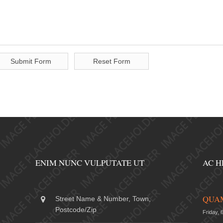
ENIM NUNC VULPUTATE UT
AC H
QUAM
Street Name & Number, Town,
Postcode/Zip
Friday, 