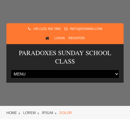
+00 (123) 456 7890
INFO@DOMAIN.COM
LOGIN
REGISTER
PARADOXES SUNDAY SCHOOL
CLASS
HOME
LOREM
IPSUM
DOLOR