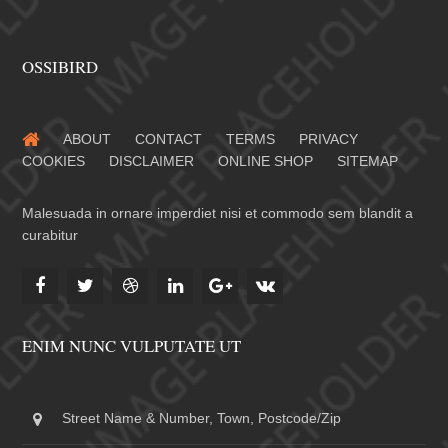
OSSIBIRD
ABOUT
CONTACT
TERMS
PRIVACY
COOKIES
DISCLAIMER
ONLINE SHOP
SITEMAP
Malesuada in ornare imperdiet nisi et commodo sem blandit a
curabitur
ENIM NUNC VULPUTATE UT
Street Name & Number, Town, Postcode/Zip