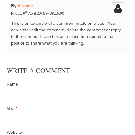
By
A Name
th
Friday, 6
April 2045 @08:15:00
This is an example of a comment made on a post. You
can either edit the comment, delete the comment or reply
to the comment. Use this as a place to respond to the
post or to share what you are thinking.
WRITE A COMMENT
Name
*
Mail
*
Website