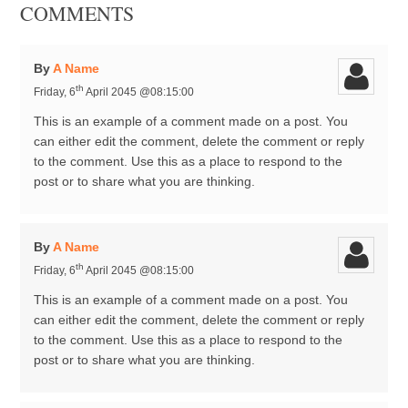
COMMENTS
By
A Name
th
Friday, 6
April 2045 @08:15:00
This is an example of a comment made on a post. You
can either edit the comment, delete the comment or reply
to the comment. Use this as a place to respond to the
post or to share what you are thinking.
By
A Name
th
Friday, 6
April 2045 @08:15:00
This is an example of a comment made on a post. You
can either edit the comment, delete the comment or reply
to the comment. Use this as a place to respond to the
post or to share what you are thinking.