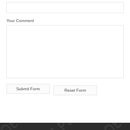
Your Comment