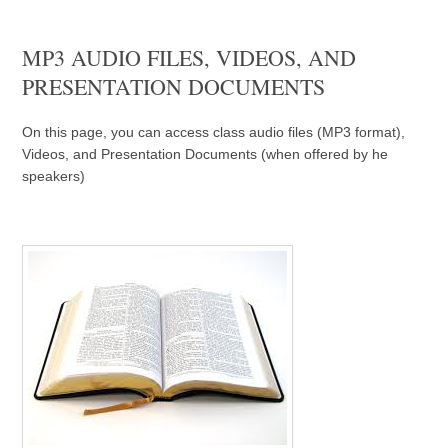
MP3 AUDIO FILES, VIDEOS, AND
PRESENTATION DOCUMENTS
On this page, you can access class audio files (MP3 format),
Videos, and Presentation Documents (when offered by he
speakers)