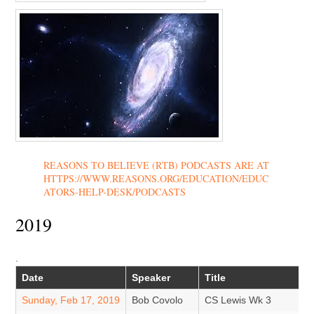
REASONS TO BELIEVE (RTB) PODCASTS ARE AT
HTTPS://WWW.REASONS.ORG/EDUCATION/EDUC
ATORS-HELP-DESK/PODCASTS
2019
.
Date
Speaker
Title
Sunday, Feb 17, 2019
Bob Covolo
CS Lewis Wk 3