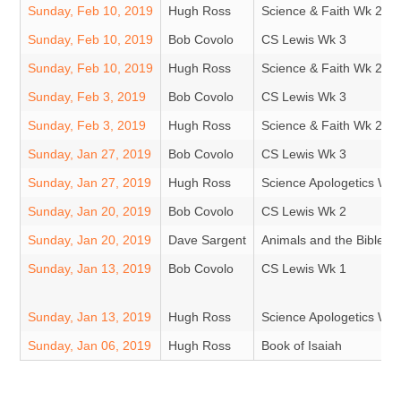
Sunday, Feb 10, 2019
Hugh Ross
Science & Faith Wk 2
Sunday, Feb 10, 2019
Bob Covolo
CS Lewis Wk 3
Sunday, Feb 10, 2019
Hugh Ross
Science & Faith Wk 2
Sunday, Feb 3, 2019
Bob Covolo
CS Lewis Wk 3
Sunday, Feb 3, 2019
Hugh Ross
Science & Faith Wk 2
Sunday, Jan 27, 2019
Bob Covolo
CS Lewis Wk 3
Sunday, Jan 27, 2019
Hugh Ross
Science Apologetics Wk 
Sunday, Jan 20, 2019
Bob Covolo
CS Lewis Wk 2
Sunday, Jan 20, 2019
Dave Sargent
Animals and the Bible
Sunday, Jan 13, 2019
Bob Covolo
CS Lewis Wk 1
Sunday, Jan 13, 2019
Hugh Ross
Science Apologetics Wk 
Sunday, Jan 06, 2019
Hugh Ross
Book of Isaiah