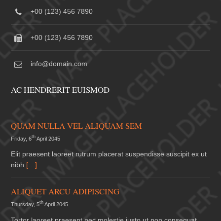
+00 (123) 456 7890
+00 (123) 456 7890
info@domain.com
AC HENDRERIT EUISMOD
QUAM NULLA VEL ALIQUAM SEM
th
Friday, 6
April 2045
Elit praesent laoreet rutrum placerat suspendisse suscipit ex ut
nibh
[…]
ALIQUET ARCU ADIPISCING
th
Thursday, 5
April 2045
Tortor laoreet praesent nec molestie justo ut non consequat